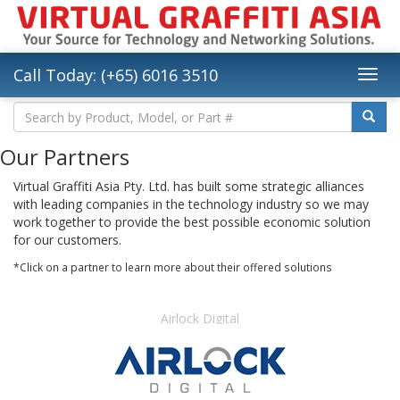
Call Today: (+65) 6016 3510
Our Partners
Virtual Graffiti Asia Pty. Ltd. has built some strategic alliances
with leading companies in the technology industry so we may
work together to provide the best possible economic solution
for our customers.
*Click on a partner to learn more about their offered solutions
Airlock Digital