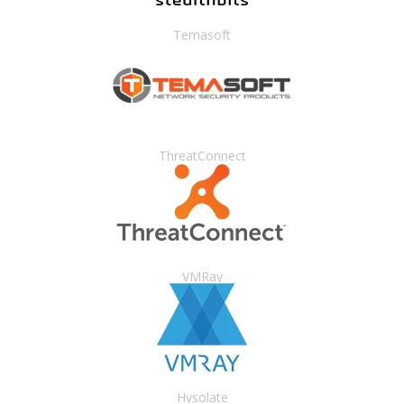
Temasoft
ThreatConnect
VMRay
Hysolate