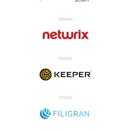
Netwrix
Keeper
Filigran