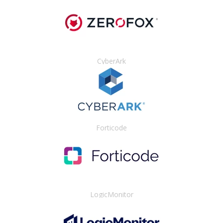
CyberArk
Forticode
LogicMonitor