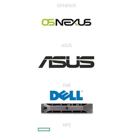
OSNEXUS
ASUS
Dell
HPE