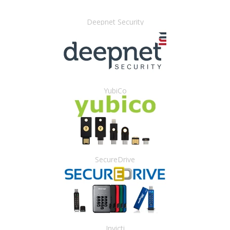
Deepnet Security
YubiCo
SecureDrive
Invicti