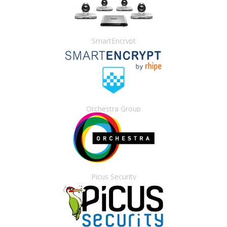
SmartEncrypt
Orchestra Group
Picus Security