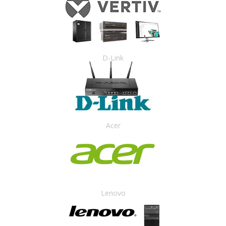
D-Link
Acer
Lenovo