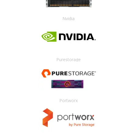
Nvidia
Purestorage
Portworx