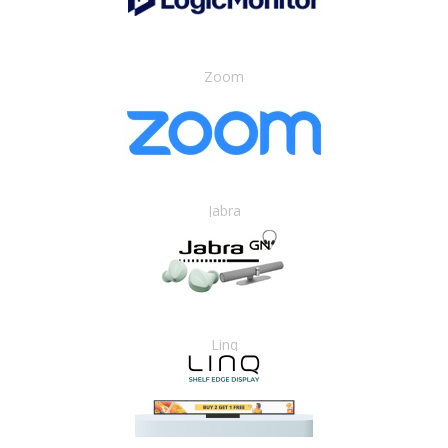
Zoom
Jabra
Linq