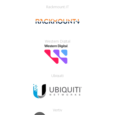
Rackmount.IT
Western Digital
Ubiquiti
Vertiv