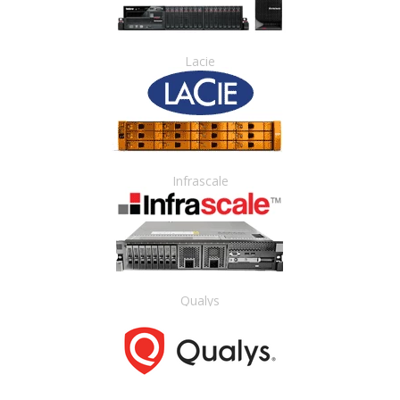
Lacie
Infrascale
Qualys