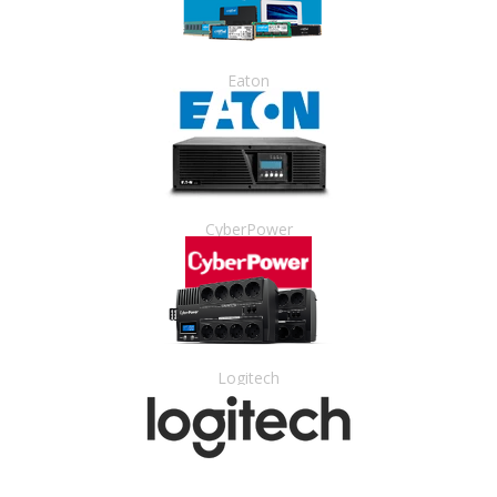
Eaton
CyberPower
Logitech