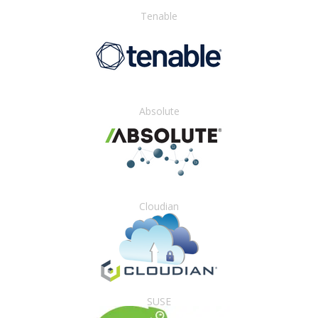
Tenable
Absolute
Cloudian
SUSE