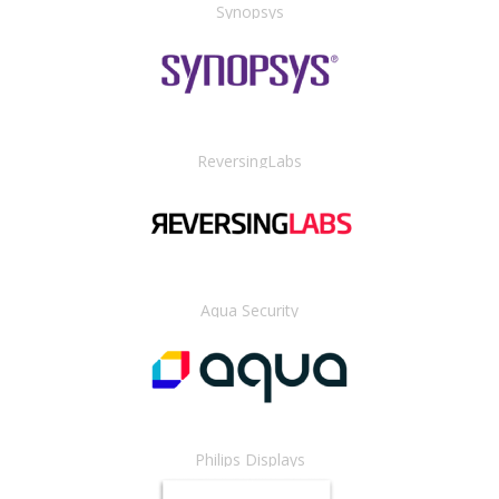
Synopsys
ReversingLabs
Aqua Security
Philips Displays