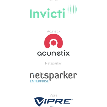
Acunetix
Netsparker
Vipre