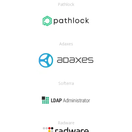
Pathlock
Adaxes
Softerra
Radware