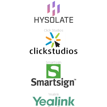
Click Studios
Smartsign
Yealink