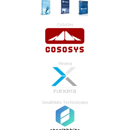
CoSoSys
Flexera
Stealthbits Technologies