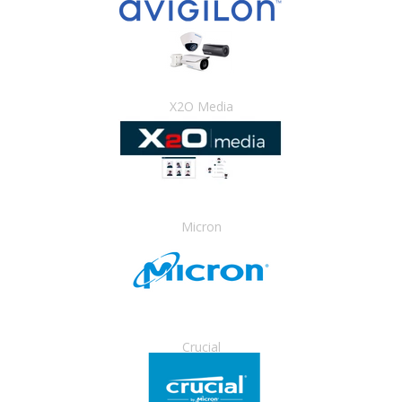
X2O Media
Micron
Crucial