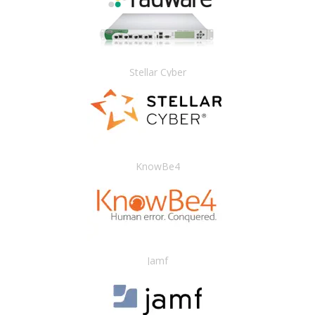
Stellar Cyber
KnowBe4
Jamf