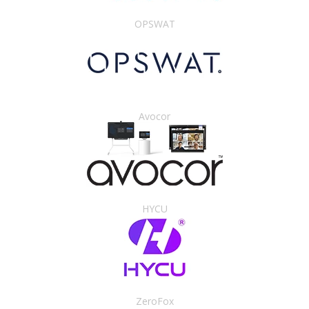
OPSWAT
Avocor
HYCU
ZeroFox