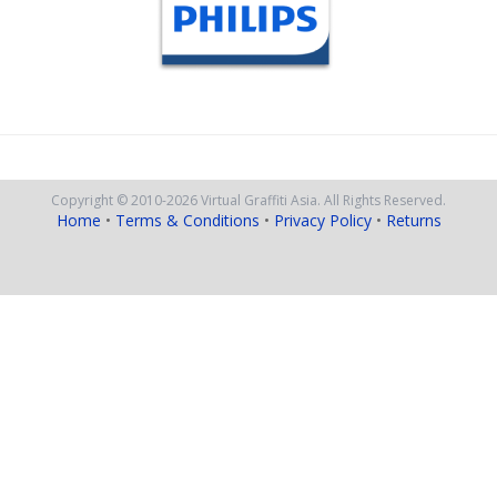
Copyright © 2010
-2026
Virtual Graffiti Asia.
All Rights Reserved.
Home
•
Terms & Conditions
•
Privacy Policy
•
Returns