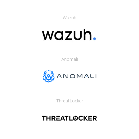
Wazuh
Anomali
ThreatLocker