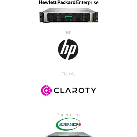
HP
Claroty
Supermicro