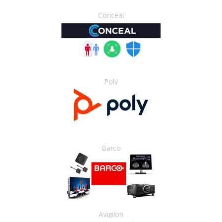
Conceal
Poly
Barco
Avigilon