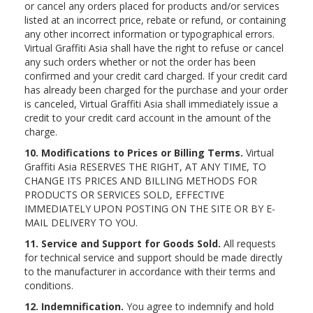
or cancel any orders placed for products and/or services
listed at an incorrect price, rebate or refund, or containing
any other incorrect information or typographical errors.
Virtual Graffiti Asia shall have the right to refuse or cancel
any such orders whether or not the order has been
confirmed and your credit card charged. If your credit card
has already been charged for the purchase and your order
is canceled, Virtual Graffiti Asia shall immediately issue a
credit to your credit card account in the amount of the
charge.
10. Modifications to Prices or Billing Terms.
Virtual
Graffiti Asia RESERVES THE RIGHT, AT ANY TIME, TO
CHANGE ITS PRICES AND BILLING METHODS FOR
PRODUCTS OR SERVICES SOLD, EFFECTIVE
IMMEDIATELY UPON POSTING ON THE SITE OR BY E-
MAIL DELIVERY TO YOU.
11. Service and Support for Goods Sold.
All requests
for technical service and support should be made directly
to the manufacturer in accordance with their terms and
conditions.
12. Indemnification.
You agree to indemnify and hold