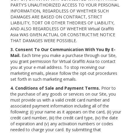
PARTY'S UNAUTHORIZED ACCESS TO YOUR PERSONAL
INFORMATION, REGARDLESS OF WHETHER SUCH
DAMAGES ARE BASED ON CONTRACT, STRICT
LIABILITY, TORT OR OTHER THEORIES OF LIABILITY,
AND ALSO REGARDLESS OF WHETHER Virtual Graffiti
Asia WAS GIVEN ACTUAL OR CONSTRUCTIVE NOTICE
THAT DAMAGES WERE POSSIBLE.
3. Consent To Our Communication With You By E-
Mail.
Each time you make a purchase through our Site,
you grant permission for Virtual Graffiti Asia to contact
you at your e-mail address. To stop receiving our
marketing emails, please follow the opt-out procedures
set forth in such marketing emails.
4. Conditions of Sale and Payment Terms.
Prior to
the purchase of any goods or services on our Site, you
must provide us with a valid credit card number and
associated payment information including all of the
following: (i) your name as it appears on the card, (ii) your
credit card number, (iii) the credit card type, (iv) the date
of expiration and (v) any activation numbers or codes
needed to charge your card. By submitting that