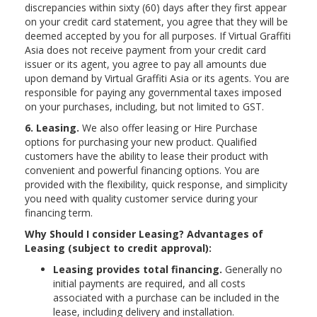
discrepancies within sixty (60) days after they first appear
on your credit card statement, you agree that they will be
deemed accepted by you for all purposes. If Virtual Graffiti
Asia does not receive payment from your credit card
issuer or its agent, you agree to pay all amounts due
upon demand by Virtual Graffiti Asia or its agents. You are
responsible for paying any governmental taxes imposed
on your purchases, including, but not limited to GST.
6. Leasing.
We also offer leasing or Hire Purchase
options for purchasing your new product. Qualified
customers have the ability to lease their product with
convenient and powerful financing options. You are
provided with the flexibility, quick response, and simplicity
you need with quality customer service during your
financing term.
Why Should I consider Leasing? Advantages of
Leasing (subject to credit approval):
Leasing provides total financing.
Generally no
initial payments are required, and all costs
associated with a purchase can be included in the
lease, including delivery and installation.