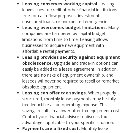
Leasing conserves working capital.
Leasing
leaves lines of credit at other financial institutions
free for cash-flow purposes, investments,
unsecured loans, or unexpected emergencies.
Leasing overcomes budget limitations.
Many
companies are hampered by capital budget
limitations from time to time. Leasing allows
businesses to acquire new equipment with
affordable rental payments.
Leasing provides security against equipment
obsolescence.
Upgrade and trade-in options can
easily be added to a lease agreement. In addition,
there are no risks of equipment ownership, and
lessees will never be required to resell or remarket
obsolete equipment.
Leasing can offer tax savings.
When properly
structured, monthly lease payments may be fully
tax deductible as an operating expense. This
savings results in a lower after-tax equipment cost.
Contact your financial advisor to discuss tax
advantages applicable to your specific situation.
Payments are a fixed cost.
Monthly lease