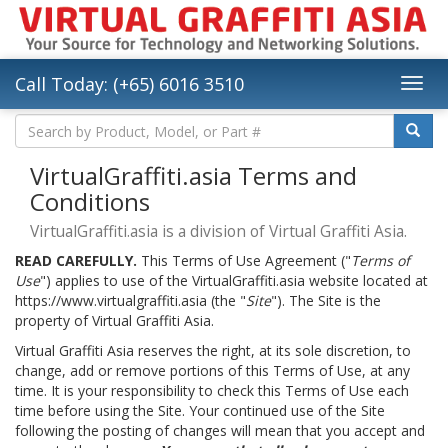
Call Today: (+65) 6016 3510
VirtualGraffiti.asia Terms and
Conditions
VirtualGraffiti.asia is a division of Virtual Graffiti Asia.
READ CAREFULLY.
This Terms of Use Agreement ("
Terms of
Use
") applies to use of the VirtualGraffiti.asia website located at
https://www.virtualgraffiti.asia (the "
Site
"). The Site is the
property of Virtual Graffiti Asia.
Virtual Graffiti Asia reserves the right, at its sole discretion, to
change, add or remove portions of this Terms of Use, at any
time. It is your responsibility to check this Terms of Use each
time before using the Site. Your continued use of the Site
following the posting of changes will mean that you accept and