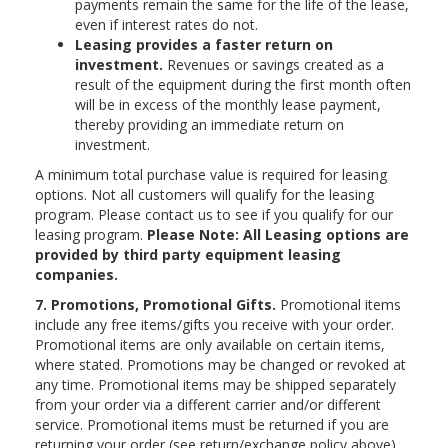
payments remain the same for the life of the lease,
even if interest rates do not.
Leasing provides a faster return on
investment.
Revenues or savings created as a
result of the equipment during the first month often
will be in excess of the monthly lease payment,
thereby providing an immediate return on
investment.
A minimum total purchase value is required for leasing
options. Not all customers will qualify for the leasing
program. Please contact us to see if you qualify for our
leasing program.
Please Note: All Leasing options are
provided by third party equipment leasing
companies.
7. Promotions, Promotional Gifts.
Promotional items
include any free items/gifts you receive with your order.
Promotional items are only available on certain items,
where stated. Promotions may be changed or revoked at
any time. Promotional items may be shipped separately
from your order via a different carrier and/or different
service. Promotional items must be returned if you are
returning your order (see return/exchange policy above).