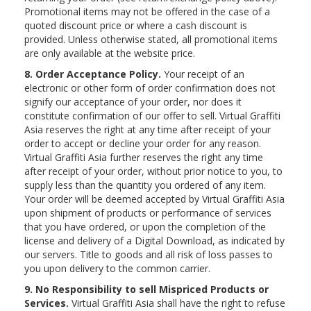
Promotional items may not be offered in the case of a
quoted discount price or where a cash discount is
provided. Unless otherwise stated, all promotional items
are only available at the website price.
8. Order Acceptance Policy.
Your receipt of an
electronic or other form of order confirmation does not
signify our acceptance of your order, nor does it
constitute confirmation of our offer to sell. Virtual Graffiti
Asia reserves the right at any time after receipt of your
order to accept or decline your order for any reason.
Virtual Graffiti Asia further reserves the right any time
after receipt of your order, without prior notice to you, to
supply less than the quantity you ordered of any item.
Your order will be deemed accepted by Virtual Graffiti Asia
upon shipment of products or performance of services
that you have ordered, or upon the completion of the
license and delivery of a Digital Download, as indicated by
our servers. Title to goods and all risk of loss passes to
you upon delivery to the common carrier.
9. No Responsibility to sell Mispriced Products or
Services.
Virtual Graffiti Asia shall have the right to refuse