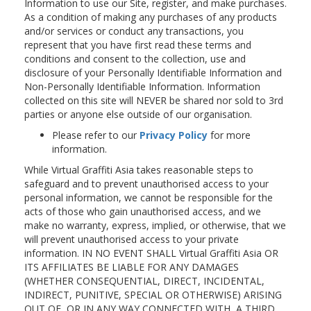
Information to use our Site, register, and make purchases.
As a condition of making any purchases of any products
and/or services or conduct any transactions, you
represent that you have first read these terms and
conditions and consent to the collection, use and
disclosure of your Personally Identifiable Information and
Non-Personally Identifiable Information. Information
collected on this site will NEVER be shared nor sold to 3rd
parties or anyone else outside of our organisation.
Please refer to our
Privacy Policy
for more
information.
While Virtual Graffiti Asia takes reasonable steps to
safeguard and to prevent unauthorised access to your
personal information, we cannot be responsible for the
acts of those who gain unauthorised access, and we
make no warranty, express, implied, or otherwise, that we
will prevent unauthorised access to your private
information. IN NO EVENT SHALL Virtual Graffiti Asia OR
ITS AFFILIATES BE LIABLE FOR ANY DAMAGES
(WHETHER CONSEQUENTIAL, DIRECT, INCIDENTAL,
INDIRECT, PUNITIVE, SPECIAL OR OTHERWISE) ARISING
OUT OF, OR IN ANY WAY CONNECTED WITH, A THIRD