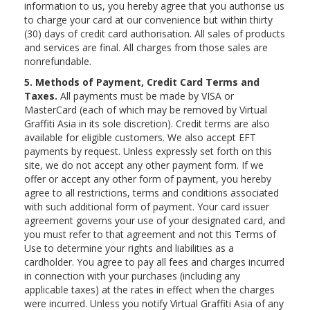
information to us, you hereby agree that you authorise us
to charge your card at our convenience but within thirty
(30) days of credit card authorisation. All sales of products
and services are final. All charges from those sales are
nonrefundable.
5. Methods of Payment, Credit Card Terms and
Taxes.
All payments must be made by VISA or
MasterCard (each of which may be removed by Virtual
Graffiti Asia in its sole discretion). Credit terms are also
available for eligible customers. We also accept EFT
payments by request. Unless expressly set forth on this
site, we do not accept any other payment form. If we
offer or accept any other form of payment, you hereby
agree to all restrictions, terms and conditions associated
with such additional form of payment. Your card issuer
agreement governs your use of your designated card, and
you must refer to that agreement and not this Terms of
Use to determine your rights and liabilities as a
cardholder. You agree to pay all fees and charges incurred
in connection with your purchases (including any
applicable taxes) at the rates in effect when the charges
were incurred. Unless you notify Virtual Graffiti Asia of any