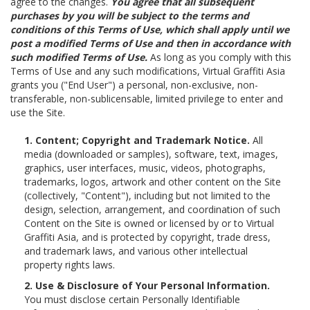
agree to the changes.
You agree that all subsequent
purchases by you will be subject to the terms and
conditions of this Terms of Use, which shall apply until we
post a modified Terms of Use and then in accordance with
such modified Terms of Use.
As long as you comply with this
Terms of Use and any such modifications, Virtual Graffiti Asia
grants you ("End User") a personal, non-exclusive, non-
transferable, non-sublicensable, limited privilege to enter and
use the Site.
1. Content; Copyright and Trademark Notice.
All
media (downloaded or samples), software, text, images,
graphics, user interfaces, music, videos, photographs,
trademarks, logos, artwork and other content on the Site
(collectively, "Content"), including but not limited to the
design, selection, arrangement, and coordination of such
Content on the Site is owned or licensed by or to Virtual
Graffiti Asia, and is protected by copyright, trade dress,
and trademark laws, and various other intellectual
property rights laws.
2. Use & Disclosure of Your Personal Information.
You must disclose certain Personally Identifiable