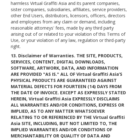
harmless Virtual Graffiti Asia and its parent companies,
sister companies, subsidiaries, affiliates, service providers,
other End Users, distributors, licensors, officers, directors
and employees from any claim or demand, including
reasonable attorneys' fees, made by any third party
arising out of or related to your violation of this Terms of
Use, or your violation of any law, regulation or third-party
right.
13. Disclaimer of Warranties. THE SITE, PRODUCTS,
SERVICES, CONTENT, DIGITAL DOWNLOADS,
SOFTWARE, ARTWORK, DATA, AND INFORMATION
ARE PROVIDED "AS IS." ALL OF Virtual Graffiti Asia’S
PHYSICAL PRODUCTS ARE GUARANTEED AGAINST
MATERIAL DEFECTS FOR FOURTEEN (14) DAYS FROM
THE DATE OF INVOICE. EXCEPT AS EXPRESSLY STATED
HEREIN, Virtual Graffiti Asia EXPRESSLY DISCLAIMS
ALL WARRANTIES AND/OR CONDITIONS, EXPRESS OR
IMPLIED, AS TO ANY MATTER WHATSOEVER
RELATING TO OR REFERENCED BY THE Virtual Graffiti
Asia SITE, INCLUDING, BUT NOT LIMITED TO, THE
IMPLIED WARRANTIES AND/OR CONDITIONS OF
MERCHANTABILITY OR QUALITY OF DATA AND