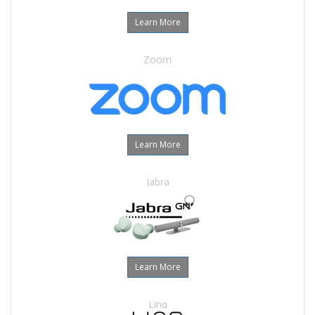
Learn More
Zoom
Learn More
Jabra
Learn More
Linq