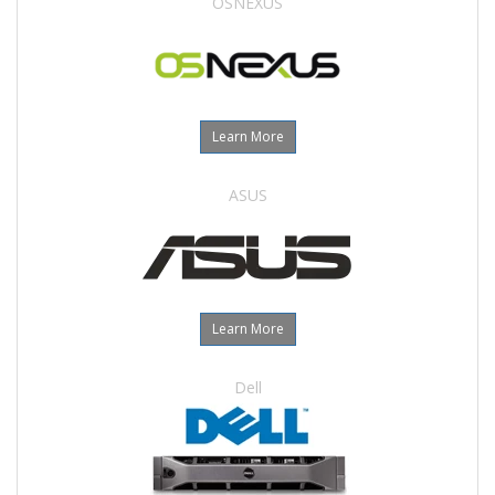
OSNEXUS
Learn More
ASUS
Learn More
Dell