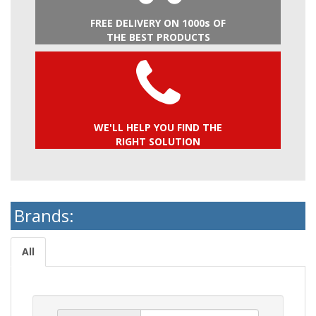
FREE DELIVERY ON 1000s OF
THE BEST PRODUCTS
WE'LL HELP YOU FIND THE
RIGHT SOLUTION
Brands:
All