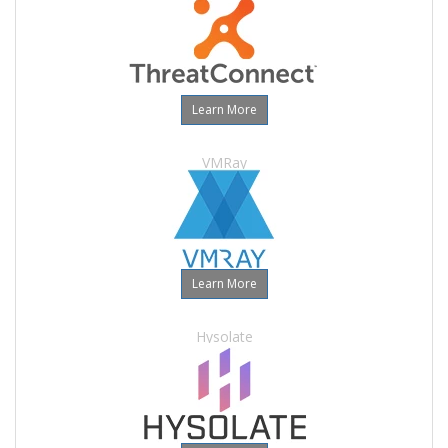
Learn More
VMRay
Learn More
Hysolate