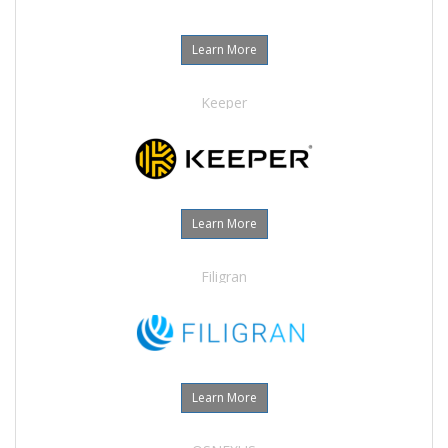
Learn More
Keeper
Learn More
Filigran
Learn More