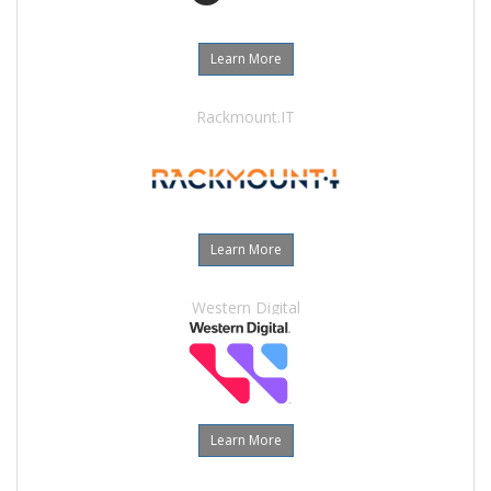
Learn More
Rackmount.IT
Learn More
Western Digital
Learn More