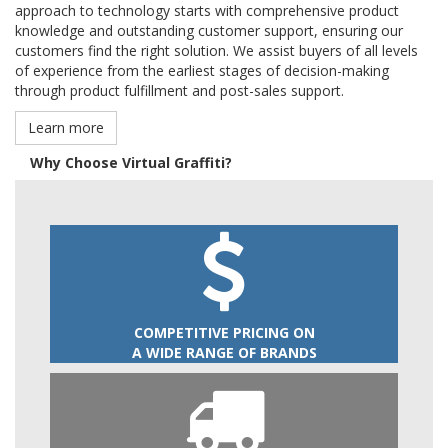
approach to technology starts with comprehensive product
knowledge and outstanding customer support, ensuring our
customers find the right solution. We assist buyers of all levels
of experience from the earliest stages of decision-making
through product fulfillment and post-sales support.
Learn more
Why Choose Virtual Graffiti?
COMPETITIVE PRICING ON
A WIDE RANGE OF BRANDS