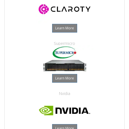
Learn More
Supermicro
Learn More
Nvidia
Learn More