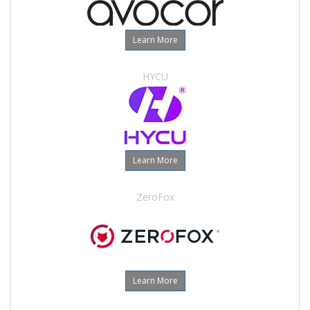
Learn More
HYCU
Learn More
ZeroFox
Learn More