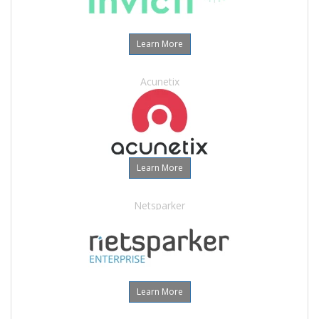
Learn More
Acunetix
Learn More
Netsparker
Learn More