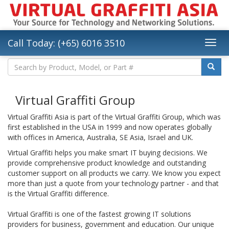
Call Today: (+65) 6016 3510
Virtual Graffiti Group
Virtual Graffiti Asia is part of the Virtual Graffiti Group, which was
first established in the USA in 1999 and now operates globally
with offices in America, Australia, SE Asia, Israel and UK.
Virtual Graffiti helps you make smart IT buying decisions. We
provide comprehensive product knowledge and outstanding
customer support on all products we carry. We know you expect
more than just a quote from your technology partner - and that
is the Virtual Graffiti difference.
Virtual Graffiti is one of the fastest growing IT solutions
providers for business, government and education. Our unique