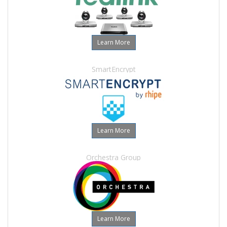
Learn More
SmartEncrypt
Learn More
Orchestra Group
Learn More