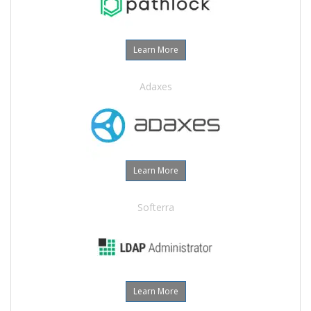
Learn More
Adaxes
Learn More
Softerra
Learn More