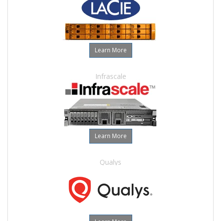
Learn More
Infrascale
Learn More
Qualys