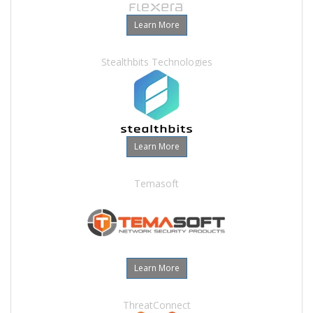
Learn More
Stealthbits Technologies
Learn More
Temasoft
Learn More
ThreatConnect