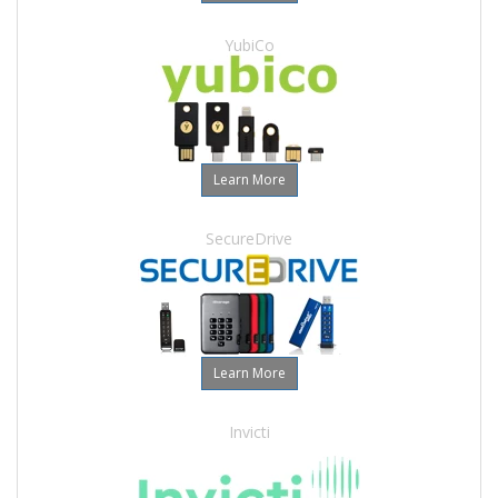
YubiCo
Learn More
SecureDrive
Learn More
Invicti