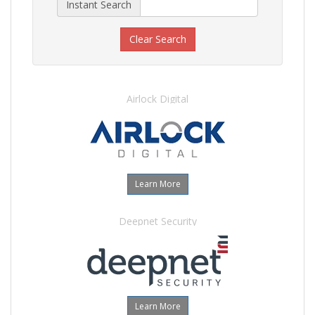
Instant Search
Clear Search
Airlock Digital
Learn More
Deepnet Security
Learn More