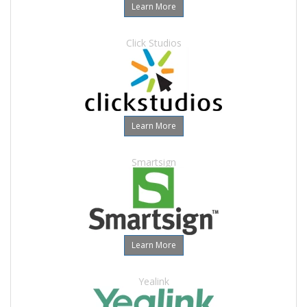
Learn More
Click Studios
Learn More
Smartsign
Learn More
Yealink