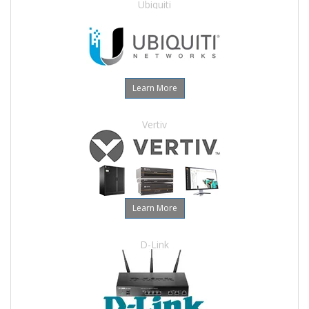
Ubiquiti
Learn More
Vertiv
Learn More
D-Link