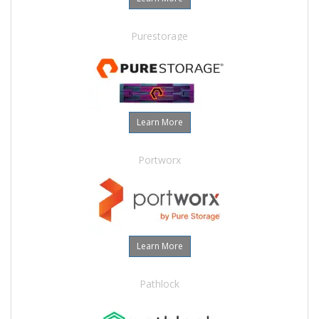
Purestorage
Learn More
Portworx
Learn More
Pathlock