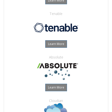
Learn More
Tenable
Learn More
Absolute
Learn More
Cloudian