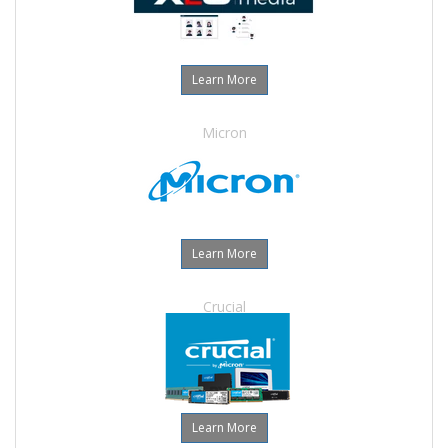
Learn More
Micron
Learn More
Crucial
Learn More