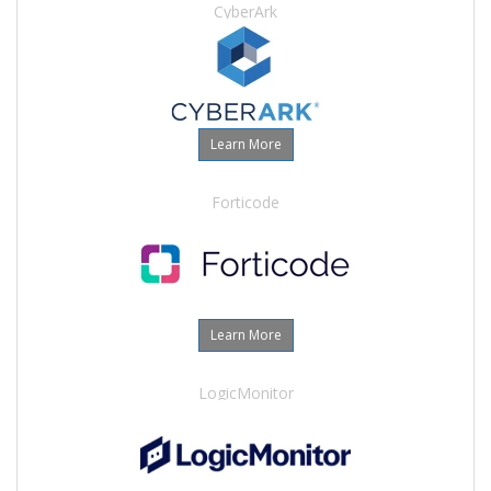
CyberArk
Learn More
Forticode
Learn More
LogicMonitor