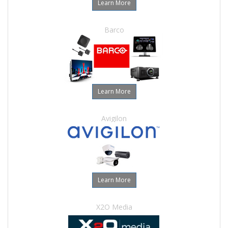
Learn More
Barco
Learn More
Avigilon
Learn More
X2O Media