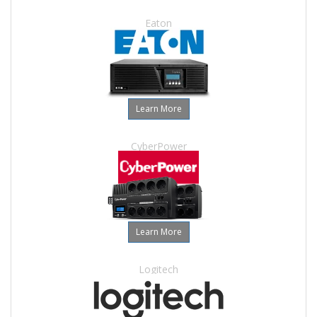
Eaton
Learn More
CyberPower
Learn More
Logitech