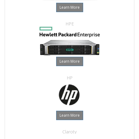
Learn More
HPE
Learn More
HP
Learn More
Claroty