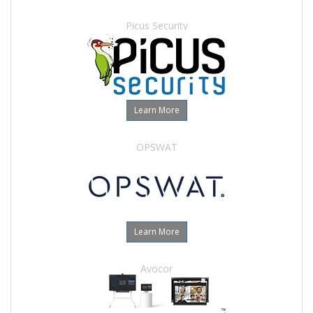
Picus Security
Learn More
OPSWAT
Learn More
Avocor