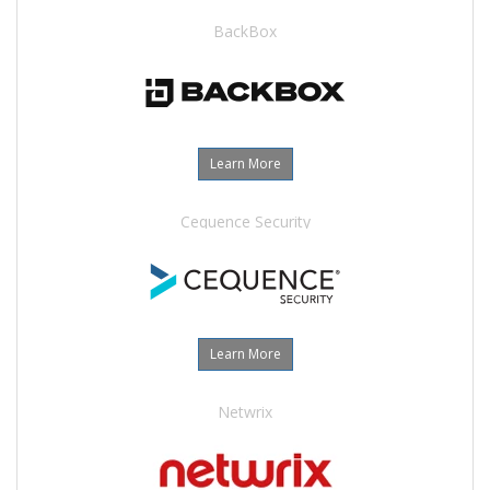
BackBox
Learn More
Cequence Security
Learn More
Netwrix