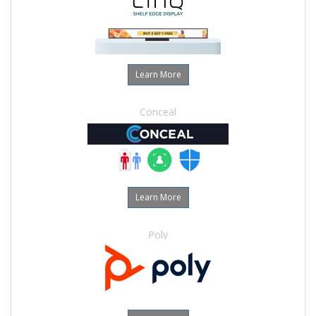
Learn More
Conceal
Learn More
Poly