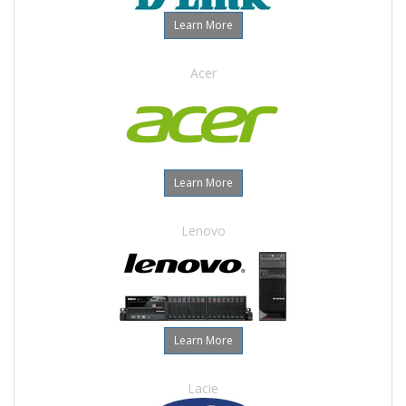
Learn More
Acer
Learn More
Lenovo
Learn More
Lacie