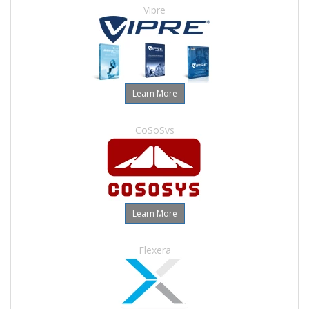
Vipre
Learn More
CoSoSys
Learn More
Flexera