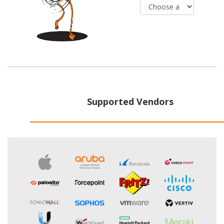
Supported Vendors