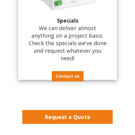
Specials
We can deliver almost
anything on a project basis.
Check the specials we've done
and request whatever you
need!
Contact us
Request a Quote