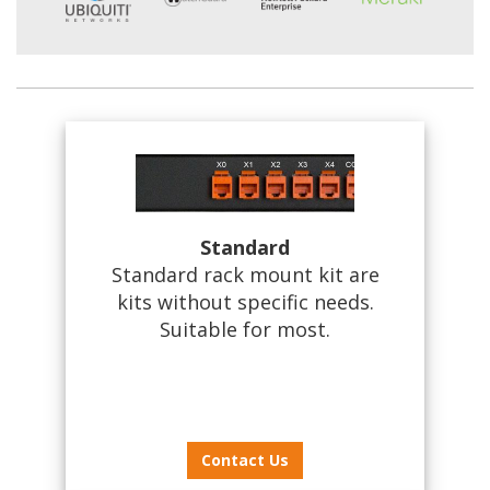
Standard
Standard rack mount kit are
kits without specific needs.
Suitable for most.
Contact Us