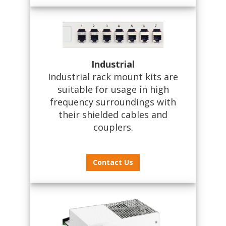
Industrial
Industrial rack mount kits are
suitable for usage in high
frequency surroundings with
their shielded cables and
couplers.
Contact Us