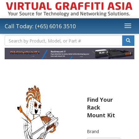
Call Today: (+65) 6016 3510
Find Your
Rack
Mount Kit
Brand