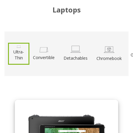
Laptops
Ultra-
G
Convertible
Thin
Detachables
Chromebook