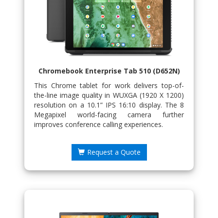
Chromebook Enterprise Tab 510 (D652N)
This Chrome tablet for work delivers top-of-
the-line image quality in WUXGA (1920 X 1200)
resolution on a 10.1” IPS 16:10 display. The 8
Megapixel world-facing camera further
improves conference calling experiences.
Request a Quote