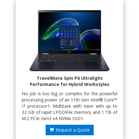
TravelMate Spin P6 Ultralight
Performance for Hybrid Workstyles
No job is too big or complex for the powerful
processing power of an 11th Gen Intel® Core™
i7 processor1. Multitask with ease with up to
32 GB of rapid LPDDR4x memory and 1 TB of
M.2 PCIe Gen3 x4 NVMe SSD1.
Request a Quote