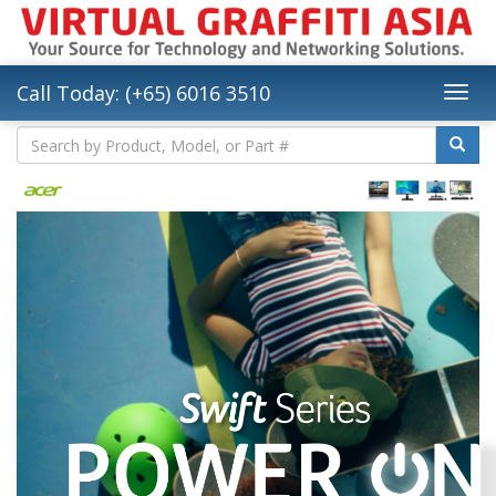
Call Today: (+65) 6016 3510