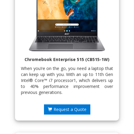
Chromebook Enterprise 515 (CB515-1W)
When you’re on the go, you need a laptop that
can keep up with you. With an up to 11th Gen
Intel® Core™ i7 processor1, which delivers up
to 40% performance improvement over
previous generations.
Request a Quote