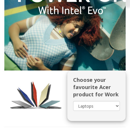
Choose your
favourite Acer
product for Work