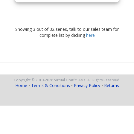
Showing 3 out of 32 series, talk to our sales team for
complete list by clicking
here
Copyright © 2010
-2026
Virtual Graffiti Asia.
All Rights Reserved.
Home
•
Terms & Conditions
•
Privacy Policy
•
Returns