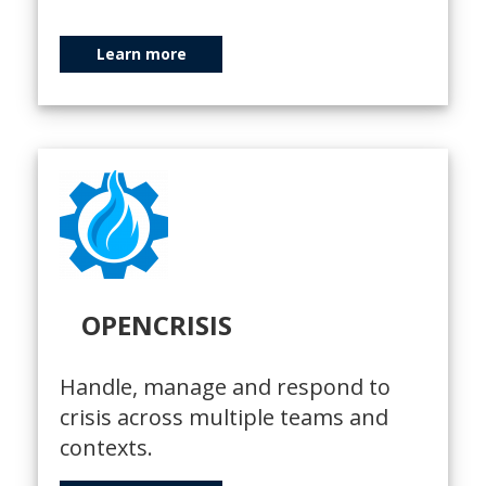
Learn more
OPENCRISIS
Handle, manage and respond to
crisis across multiple teams and
contexts.