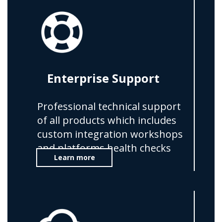
Enterprise Support
Professional technical support
of all products which includes
custom integration workshops
and platforms health checks
Learn more