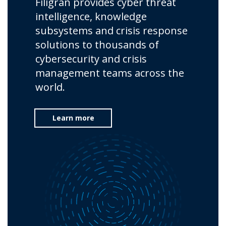
Filigran provides cyber threat
intelligence, knowledge
subsystems and crisis response
solutions to thousands of
cybersecurity and crisis
management teams across the
world.
Learn more