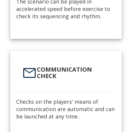
The scenario can be played in
accelerated speed before exercise to
check its sequencing and rhythm.
mail
COMMUNICATION
CHECK
Checks on the players' means of
communication are automatic and can
be launched at any time..