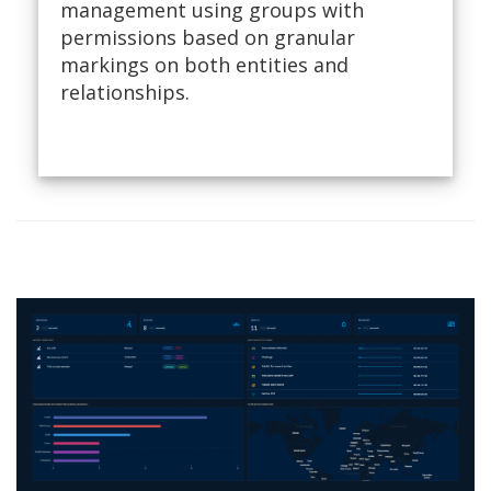
management using groups with
permissions based on granular
markings on both entities and
relationships.