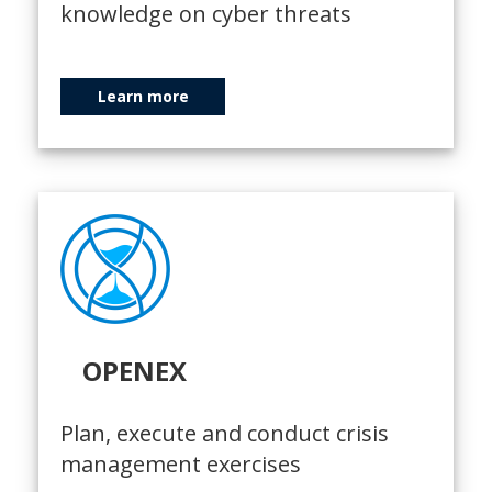
knowledge on cyber threats
Learn more
OPENEX
Plan, execute and conduct crisis
management exercises