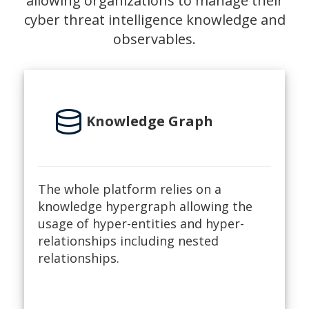
allowing organizations to manage their
cyber threat intelligence knowledge and
observables.
database
Knowledge Graph
The whole platform relies on a
knowledge hypergraph allowing the
usage of hyper-entities and hyper-
relationships including nested
relationships.