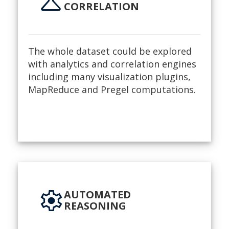
science
CORRELATION
The whole dataset could be explored
with analytics and correlation engines
including many visualization plugins,
MapReduce and Pregel computations.
settings
AUTOMATED
REASONING