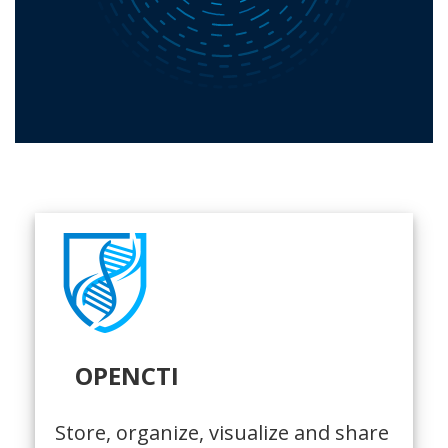
OPENCTI
Store, organize, visualize and share