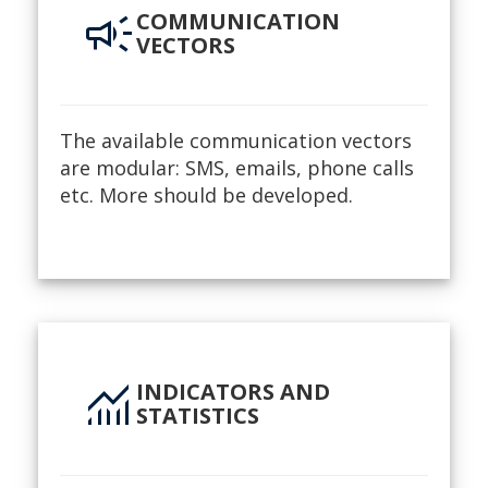
campaign
COMMUNICATION
VECTORS
The available communication vectors
are modular: SMS, emails, phone calls
etc. More should be developed.
monitoring
INDICATORS AND
STATISTICS