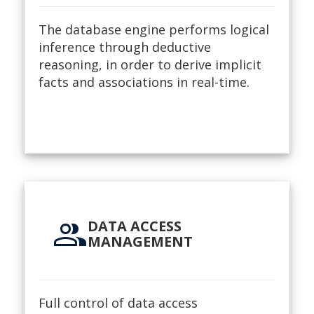
The database engine performs logical
inference through deductive
reasoning, in order to derive implicit
facts and associations in real-time.
group
DATA ACCESS
MANAGEMENT
Full control of data access