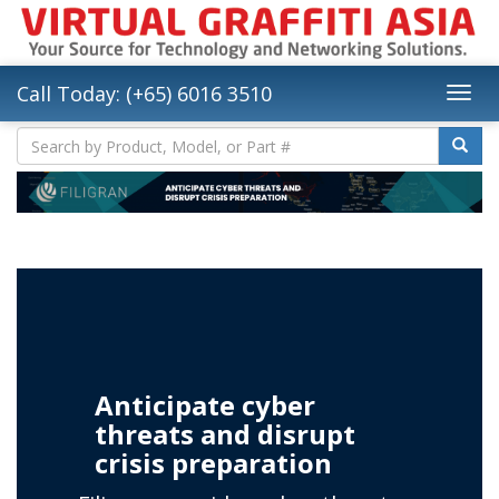
Call Today: (+65) 6016 3510
Anticipate cyber
threats and disrupt
crisis preparation