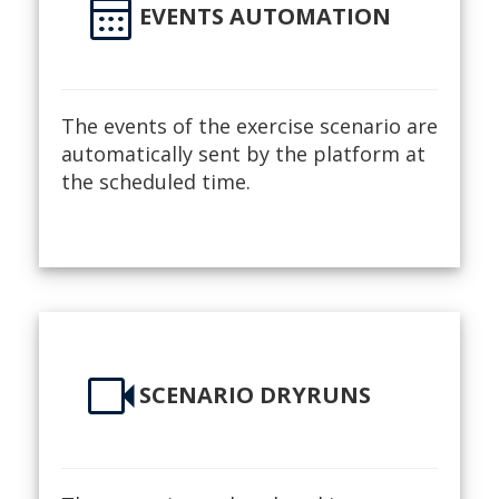
calendar_month
EVENTS AUTOMATION
The events of the exercise scenario are
automatically sent by the platform at
the scheduled time.
videocam
SCENARIO DRYRUNS