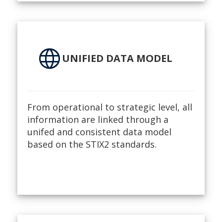
language
UNIFIED DATA MODEL
From operational to strategic level, all
information are linked through a
unifed and consistent data model
based on the STIX2 standards.