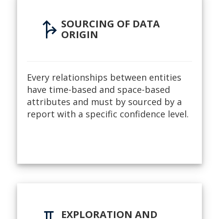
fork_right
SOURCING OF DATA
ORIGIN
Every relationships between entities
have time-based and space-based
attributes and must by sourced by a
report with a specific confidence level.
EXPLORATION AND