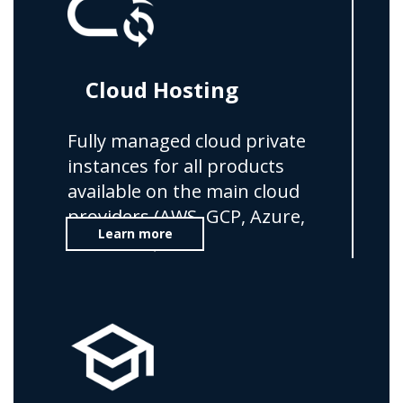
Cloud Hosting
Fully managed cloud private
instances for all products
available on the main cloud
providers (AWS, GCP, Azure,
Learn more
OVHCloud)