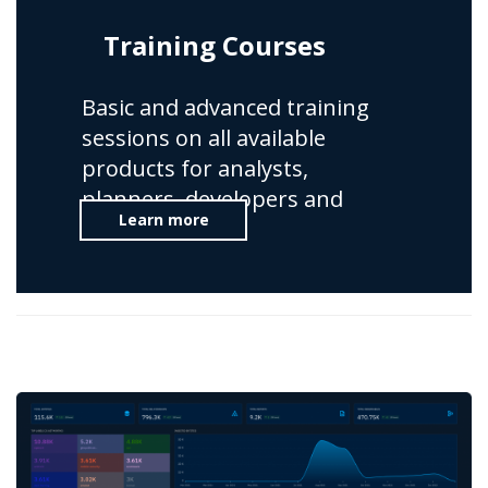
Training Courses
Basic and advanced training
sessions on all available
products for analysts,
planners, developers and
Learn more
administrators