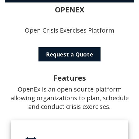
OPENEX
Open Crisis Exercises Platform
Request a Quote
Features
OpenEx is an open source platform
allowing organizations to plan, schedule
and conduct crisis exercises.