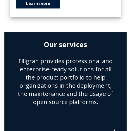
Learn more
Our services
Filigran provides professional and
enterprise-ready solutions for all
the product portfolio to help
organizations in the deployment,
the maintenance and the usage of
open source platforms.