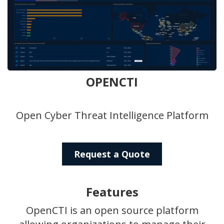
OPENCTI
Open Cyber Threat Intelligence Platform
Request a Quote
Features
OpenCTI is an open source platform