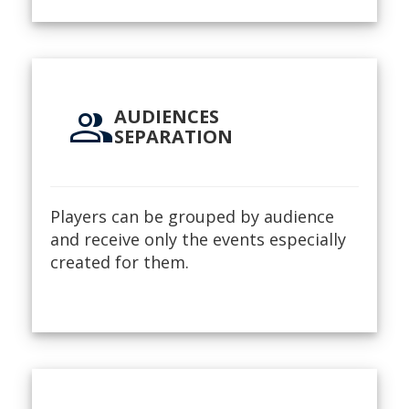
group
AUDIENCES
SEPARATION
Players can be grouped by audience
and receive only the events especially
created for them.