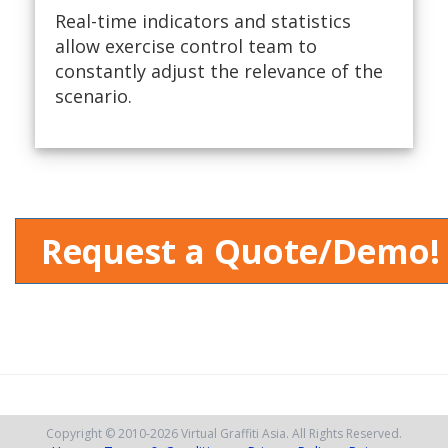
Real-time indicators and statistics
allow exercise control team to
constantly adjust the relevance of the
scenario.
Request a Quote/Demo!
Copyright © 2010
-2026
Virtual Graffiti Asia.
All Rights Reserved.