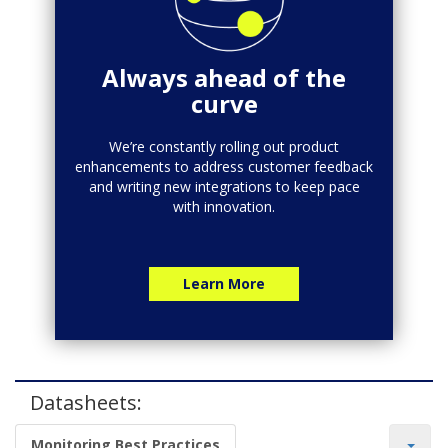
Always ahead of the
curve
We’re constantly rolling out product
enhancements to address customer feedback
and writing new integrations to keep pace
with innovation.
Learn More
Datasheets:
Monitoring Best Practices