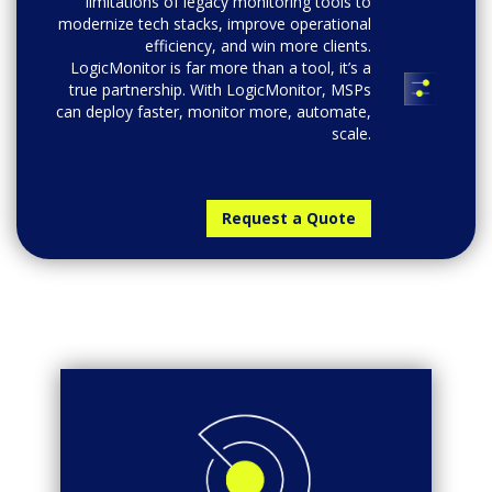
limitations of legacy monitoring tools to
modernize tech stacks, improve operational
efficiency, and win more clients.
LogicMonitor is far more than a tool, it’s a
true partnership. With LogicMonitor, MSPs
can deploy faster, monitor more, automate,
scale.
Request a Quote