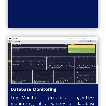
Database Monitoring
LogicMonitor provides agentless
monitoring of a variety of database