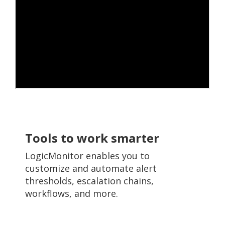
Tools to work smarter
LogicMonitor enables you to
customize and automate alert
thresholds, escalation chains,
workflows, and more.