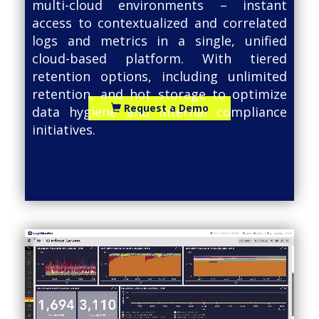
multi-cloud environments – instant
access to contextualized and correlated
logs and metrics in a single, unified
cloud-based platform. With tiered
retention options, including unlimited
retention, and hot storage to optimize
Request a Demo
data hygiene and internal compliance
initiatives.