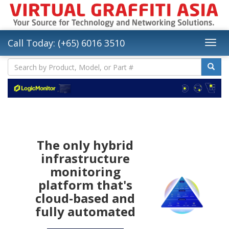
Call Today: (+65) 6016 3510
The only hybrid
infrastructure
monitoring
platform that's
cloud-based and
fully automated