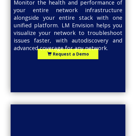
Monitor the health and performance of
your entire network infrastructure
alongside your entire stack with one
unified platform. LM Envision helps you
visualize your network to troubleshoot
issues faster, with autodiscovery and
advanced coverage for any network.
Request a Demo