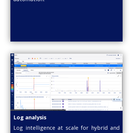
Log analysis
Log intelligence at scale for hybrid and