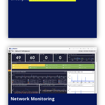
Network Monitoring