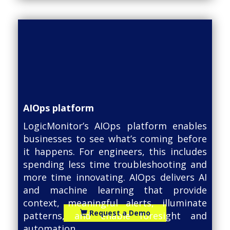
AIOps platform
LogicMonitor’s AIOps platform enables
businesses to see what’s coming before
it happens. For engineers, this includes
spending less time troubleshooting and
more time innovating. AIOps delivers AI
and machine learning that provide
context, meaningful alerts, illuminate
Request a Demo
patterns, and enable foresight and
automation.