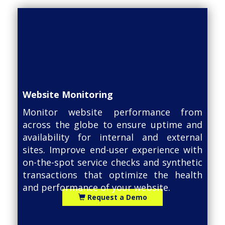
Website Monitoring
Monitor website performance from
across the globe to ensure uptime and
availability for internal and external
sites. Improve end-user experience with
on-the-spot service checks and synthetic
transactions that optimize the health
and performance of your website.
Request a Demo