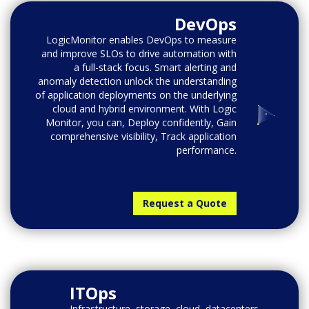
DevOps
LogicMonitor enables DevOps to measure
and improve SLOs to drive automation with
a full-stack focus. Smart alerting and
anomaly detection unlock the understanding
of application deployments on the underlying
cloud and hybrid environment. With Logic
Monitor, you can, Deploy confidently, Gain
comprehensive visibility, Track application
performance.
Request a Quote
ITOps
Infrastructure, storage, cloud, datacenters