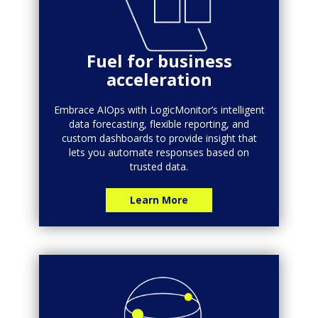
Fuel for business
acceleration
Embrace AIOps with LogicMonitor’s intelligent
data forecasting, flexible reporting, and
custom dashboards to provide insight that
lets you automate responses based on
trusted data.
Learn More