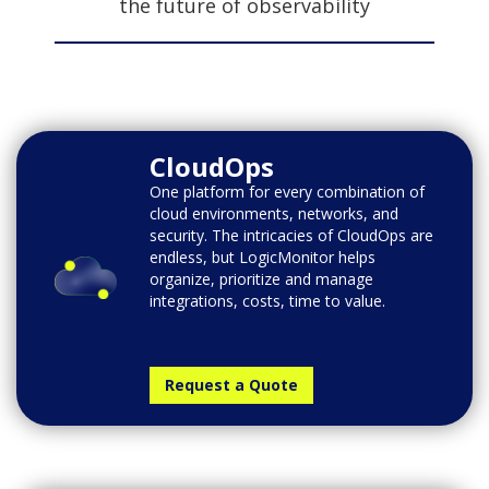
the future of observability
CloudOps
One platform for every combination of
cloud environments, networks, and
security. The intricacies of CloudOps are
endless, but LogicMonitor helps
organize, prioritize and manage
integrations, costs, time to value.
Request a Quote