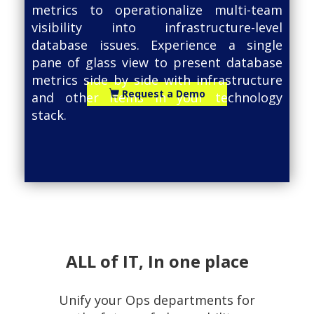
metrics to operationalize multi-team
visibility into infrastructure-level
database issues. Experience a single
pane of glass view to present database
metrics side by side with infrastructure
Request a Demo
and other items in your technology
stack.
ALL of IT, In one place
Unify your Ops departments for