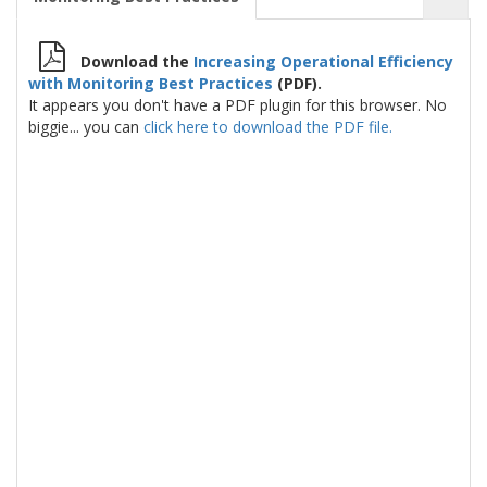
Download the
Increasing Operational Efficiency
with Monitoring Best Practices
(PDF).
It appears you don't have a PDF plugin for this browser. No
biggie... you can
click here to download the PDF file.