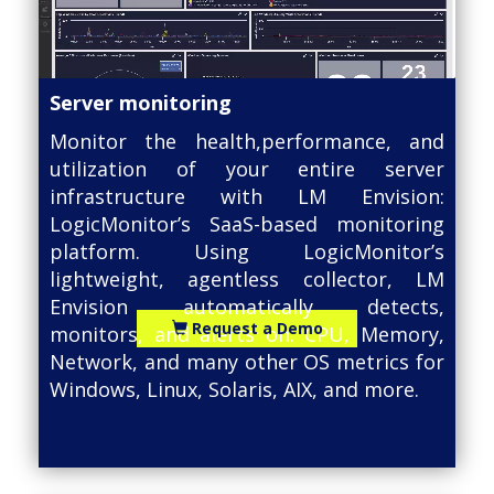
Server monitoring
Monitor the health,performance, and
utilization of your entire server
infrastructure with LM Envision:
LogicMonitor’s SaaS-based monitoring
platform. Using LogicMonitor’s
lightweight, agentless collector, LM
Envision automatically detects,
Request a Demo
monitors, and alerts on: CPU, Memory,
Network, and many other OS metrics for
Windows, Linux, Solaris, AIX, and more.