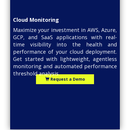
Cloud Monitoring
Maximize your investment in AWS, Azure,
GCP, and SaaS applications with real-
time visibility into the health and
performance of your cloud deployment.
Get started with lightweight, agentless
monitoring and automated performance
threshold analysis.
Request a Demo