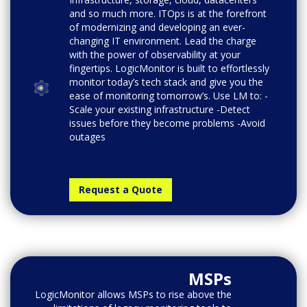
and so much more. ITOps is at the forefront
of modernizing and developing an ever-
changing IT environment. Lead the charge
with the power of observability at your
fingertips. LogicMonitor is built to effortlessly
monitor today’s tech stack and give you the
ease of monitoring tomorrow’s. Use LM to: -
Scale your existing infrastructure -Detect
issues before they become problems -Avoid
outages
Request a Quote
MSPs
LogicMonitor allows MSPs to rise above the