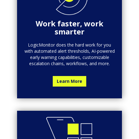
Work faster, work
smarter
LogicMonitor does the hard work for you
with automated alert thresholds, AI-powered
early warning capabilities, customizable
escalation chains, workflows, and more.
Learn More