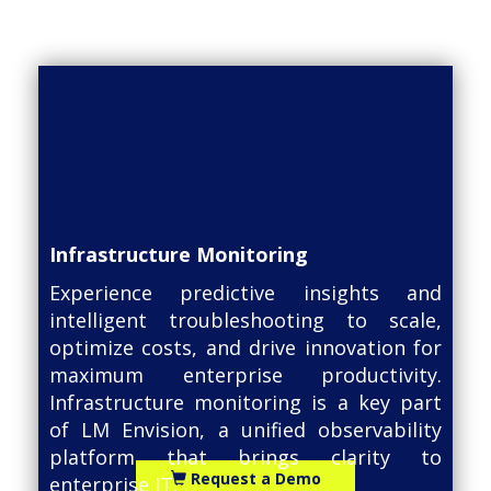
Infrastructure Monitoring
Experience predictive insights and
intelligent troubleshooting to scale,
optimize costs, and drive innovation for
maximum enterprise productivity.
Infrastructure monitoring is a key part
of LM Envision, a unified observability
platform that brings clarity to
Request a Demo
enterprise IT.