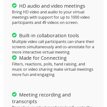
HD audio and video meetings
Bring HD video and audio to your virtual
meetings with support for up to 1000 video
participants and 49 videos on screen.
Built-in collaboration tools
Multiple video call participants can share their
screens simultaneously and co-annotate for a
more interactive virtual meeting.
Made for Connecting
Filters, reactions, polls, hand raising, and
music or video sharing make virtual meetings
more fun and engaging.
Meeting recording and
transcripts