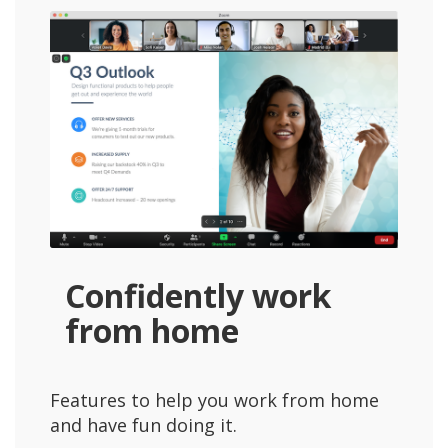
Confidently work
from home
Features to help you work from home
and have fun doing it.