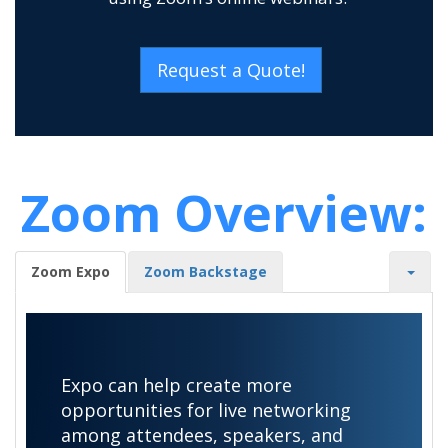
Request a Quote!
Zoom Overview:
Zoom Expo
Zoom Backstage
Expo can help create more
opportunities for live networking
among attendees, speakers, and