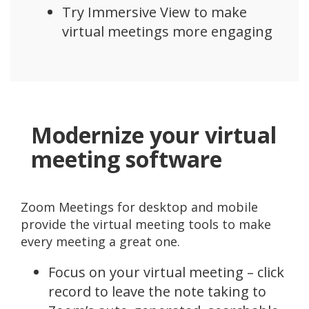
Try Immersive View to make
virtual meetings more engaging
Modernize your virtual
meeting software
Zoom Meetings for desktop and mobile
provide the virtual meeting tools to make
every meeting a great one.
Focus on your virtual meeting – click
record to leave the note taking to