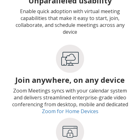
Unparalleled usability
Enable quick adoption with virtual meeting
capabilities that make it easy to start, join,
collaborate, and schedule meetings across any
device
Join anywhere, on any device
Zoom Meetings syncs with your calendar system
and delivers streamlined enterprise-grade video
conferencing from desktop, mobile and dedicated
Zoom for Home Devices