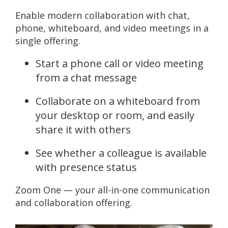
Enable modern collaboration with chat,
phone, whiteboard, and video meetings in a
single offering.
Start a phone call or video meeting
from a chat message
Collaborate on a whiteboard from
your desktop or room, and easily
share it with others
See whether a colleague is available
with presence status
Zoom One — your all-in-one communication
and collaboration offering.