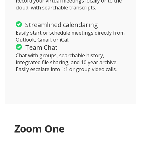
Record your virtual meetings locally or to the
cloud, with searchable transcripts.
Streamlined calendaring
Easily start or schedule meetings directly from
Outlook, Gmail, or iCal.
Team Chat
Chat with groups, searchable history,
integrated file sharing, and 10 year archive.
Easily escalate into 1:1 or group video calls.
Zoom One