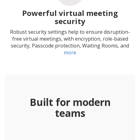
Powerful virtual meeting
security
Robust security settings help to ensure disruption-
free virtual meetings, with encryption, role-based
security, Passcode protection, Waiting Rooms, and
more
Built for modern
teams