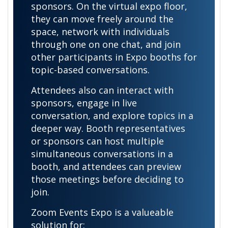
sponsors. On the virtual expo floor,
they can move freely around the
space, network with individuals
through one on one chat, and join
other participants in Expo booths for
topic-based conversations.
Attendees also can interact with
sponsors, engage in live
conversation, and explore topics in a
deeper way. Booth representatives
or sponsors can host multiple
simultaneous conversations in a
booth, and attendees can preview
those meetings before deciding to
join.
Zoom Events Expo is a valueable
solution for: