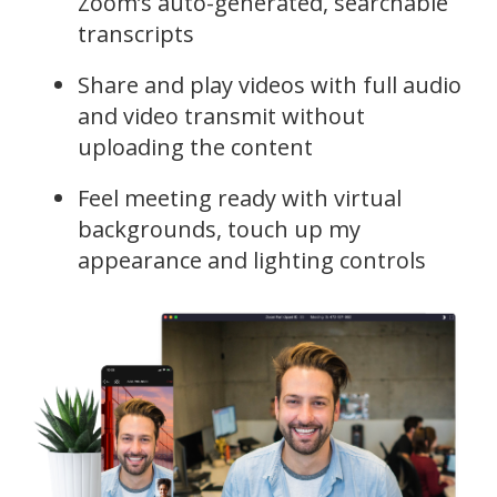
Zoom’s auto-generated, searchable
transcripts
Share and play videos with full audio
and video transmit without
uploading the content
Feel meeting ready with virtual
backgrounds, touch up my
appearance and lighting controls