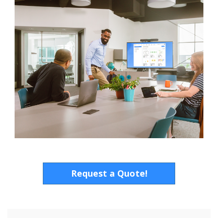
Request a Quote!