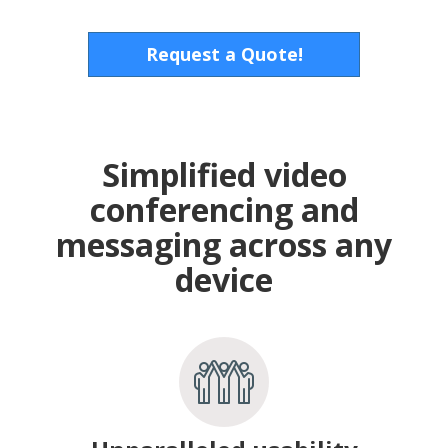
Request a Quote!
Simplified video
conferencing and
messaging across any
device