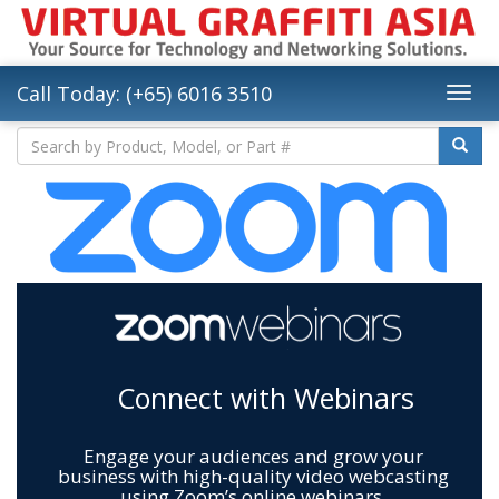
Call Today: (+65) 6016 3510
Connect with Webinars
Engage your audiences and grow your
business with high-quality video webcasting
using Zoom’s online webinars.