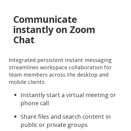
Communicate
instantly on Zoom
Chat
Integrated persistent instant messaging
streamlines workspace collaboration for
team members across the desktop and
mobile clients.
Instantly start a virtual meeting or
phone call
Share files and search content in
public or private groups