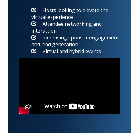
Hosts looking to elevate the
virtual experience
Attendee networking and
interaction
Increasing sponsor engagement
and lead generation
Virtual and hybrid events