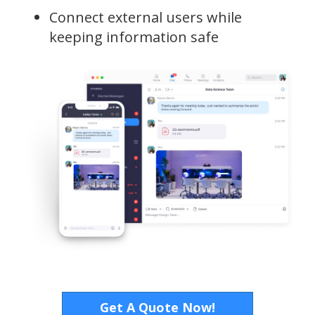
Connect external users while
keeping information safe
Get A Quote Now!