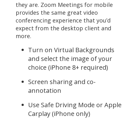
they are. Zoom Meetings for mobile
provides the same great video
conferencing experience that you’d
expect from the desktop client and
more.
Turn on Virtual Backgrounds
and select the image of your
choice (iPhone 8+ required)
Screen sharing and co-
annotation
Use Safe Driving Mode or Apple
Carplay (iPhone only)