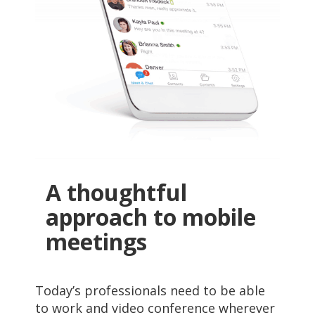
A thoughtful
approach to mobile
meetings
Today’s professionals need to be able
to work and video conference wherever