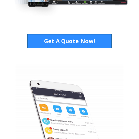
Get A Quote Now!