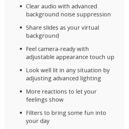
Clear audio with advanced
background noise suppression
Share slides as your virtual
background
Feel camera-ready with
adjustable appearance touch up
Look well lit in any situation by
adjusting advanced lighting
More reactions to let your
feelings show
Filters to bring some fun into
your day