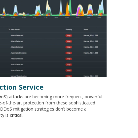
ction Service
DDoS) attacks are becoming more frequent, powerful
e-of-the-art protection from these sophisticated
y DDoS mitigation strategies don’t become a
 is critical.