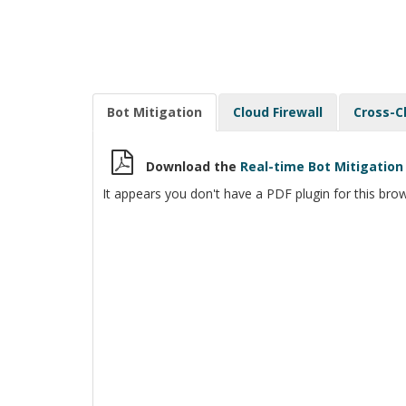
Bot Mitigation
Cloud Firewall
Cross-C
Download the
Real-time Bot Mitigati
It appears you don't have a PDF plugin for this brow