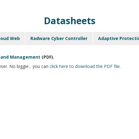
Datasheets
loud Web
Radware Cyber Controller
Adaptive Protecti
on and Management
(PDF).
ser. No biggie... you can
click here to download the PDF file.