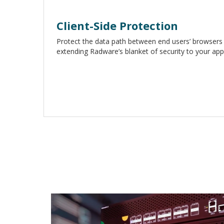
Client-Side Protection
Protect the data path between end users’ browsers 
extending Radware’s blanket of security to your appl