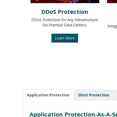
DDoS Protection
DDoS Protection for Any Infrastructure:
On-Premise Data Centers.
Integ
Learn More
Application Protection
DDoS Protection
Application Protection-As-A-S