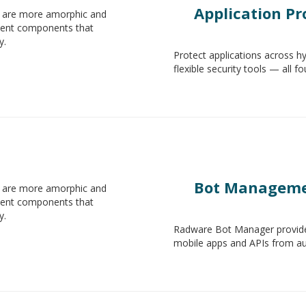
Application Pr
s are more amorphic and
ndent components that
y.
Protect applications across h
flexible security tools — all f
Bot Managem
s are more amorphic and
ndent components that
y.
Radware Bot Manager provide
mobile apps and APIs from aut