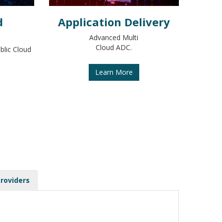
d
Application Delivery
Advanced Multi
Cloud ADC.
blic Cloud
Learn More
Providers