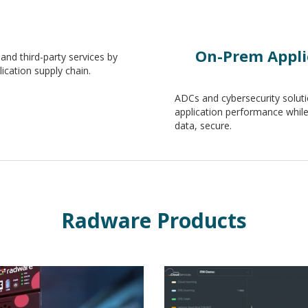
On-Prem Applic
and third-party services by
ication supply chain.
ADCs and cybersecurity soluti
application performance while 
data, secure.
Radware Products