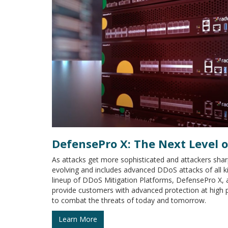
DefensePro X: The Next Level 
As attacks get more sophisticated and attackers sharp
evolving and includes advanced DDoS attacks of all
lineup of DDoS Mitigation Platforms, DefensePro X, 
provide customers with advanced protection at high
to combat the threats of today and tomorrow.
Learn More