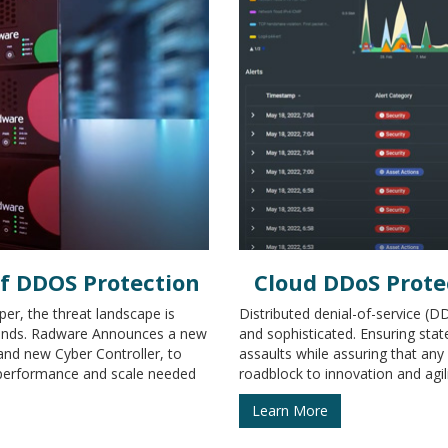
of DDOS Protection
Cloud DDoS Prote
er, the threat landscape is
Distributed denial-of-service (
 kinds. Radware Announces a new
and sophisticated. Ensuring stat
and new Cyber Controller, to
assaults while assuring that an
 performance and scale needed
roadblock to innovation and agility
Learn More