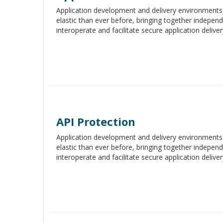
Application development and delivery environment
elastic than ever before, bringing together indepe
interoperate and facilitate secure application deliver
API Protection
Application development and delivery environment
elastic than ever before, bringing together indepe
interoperate and facilitate secure application deliver