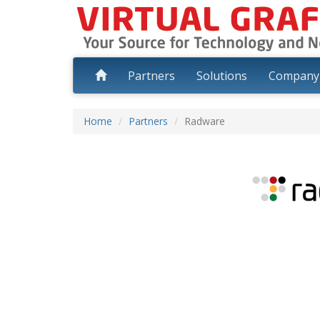
Partners
Solutions
Compan
Home
Partners
Radware