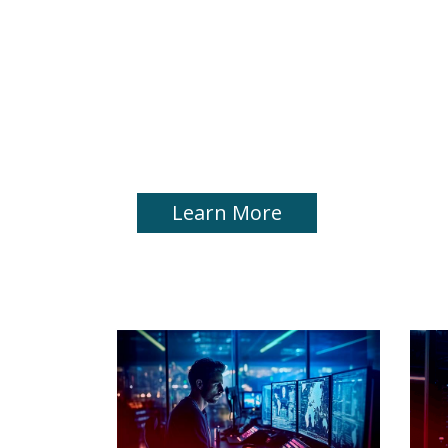
Application Delive
Hybrid Environme
Ensure Application Availability and Security Ac
Infrastructures
Learn More