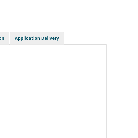
on
Application Delivery