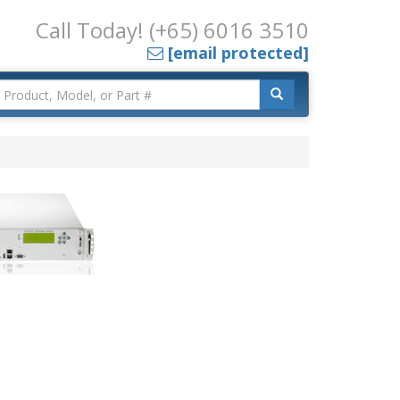
Call Today! (+65) 6016 3510
[email protected]