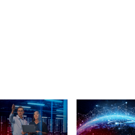
ry For
nts
ross Heterogenous