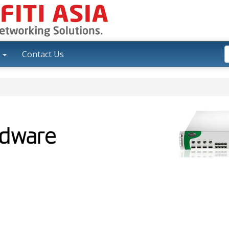
y
Contact Us