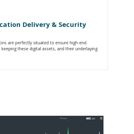
ation Delivery & Security
ons are perfectly situated to ensure high-end
keeping these digital assets, and their underlaying