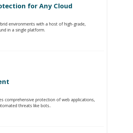
otection for Any Cloud
ybrid environments with a host of high-grade,
ound in a single platform.
ent
s comprehensive protection of web applications,
omated threats like bots..