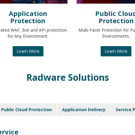
Application
Public Clou
Protection
Protection
rated WAF, Bot and API protection
Multi-Facet Protection for Pu
for Any Environment.
Environments.
Learn More
Learn More
Radware Solutions
Public Cloud Protection
Application Delivery
Service 
ervice