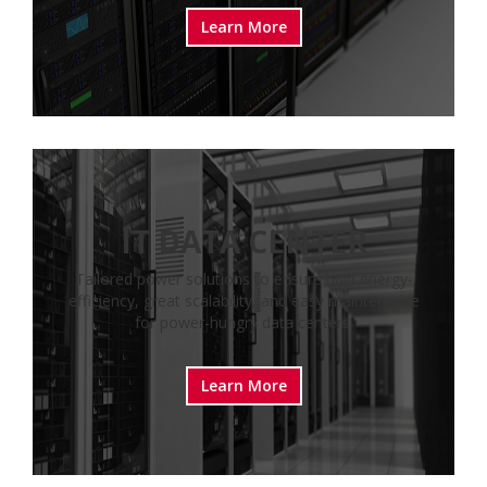
Learn More
IT DATA CENTER
Tailored power solutions to ensure high energy-
efficiency, great scalability, and easy maintenance
for power-hungry data centers.
Learn More