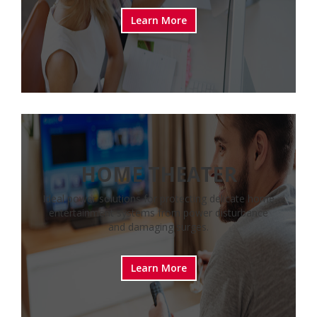
Learn More
HOME THEATER
Ideal power solutions for protecting delicate home
entertainment systems from power disturbance
and damaging surges.
Learn More