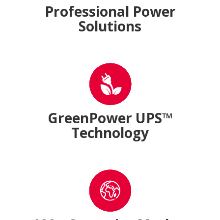
Professional Power
Solutions
GreenPower UPS™
Technology