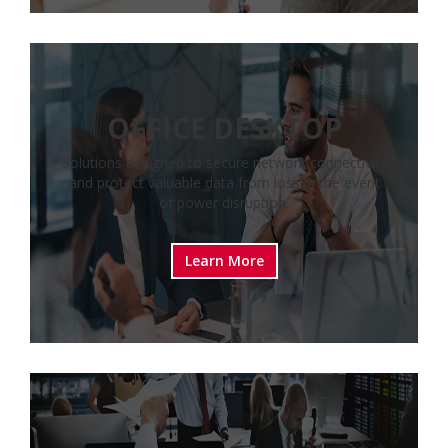
OFFICE DESKTOP
Solutions designed to secure network connectivity
and protect valuable data from loss in the event
of power disruption.
Learn More