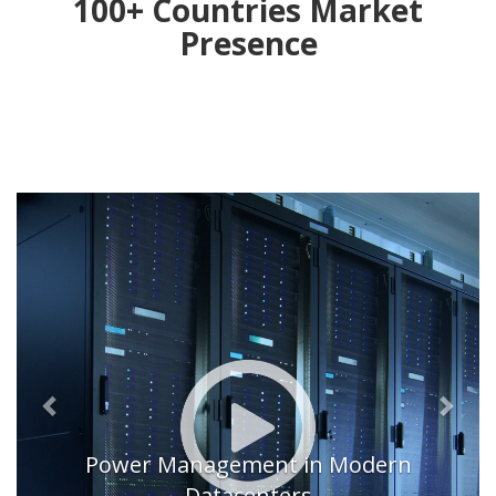
100+ Countries Market
Presence
Previous
Next