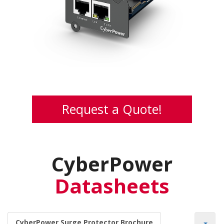
Card
The SNMP card allowing users to monitor and
manage UPS to perform remote management
Request a Quote!
CyberPower
Datasheets
CyberPower Surge Protector Brochure