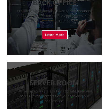
BACK OFFICE
Providing office-friendly tower or rack-mounted
configurations for back office applications, such
as network systems or servers.
Learn More
SERVER ROOM
Delivering complete solutions to safeguard and
meet the requirements of your server room
applications.