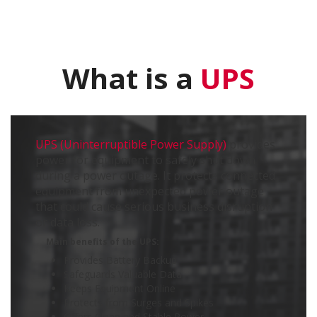
What is a
UPS
UPS (Uninterruptible Power Supply)
provides
power for equipment to safely shut down
during a power outage. It protects connected
equipment from unexpected power outage
that could cause serious business disruption
or data loss.
Main benefits of the UPS:
Provides Battery Backup
Safeguards Valuable Data
Keeps Equipment Online
Protects from Surges and Spikes
Offers Clean and Stable Power