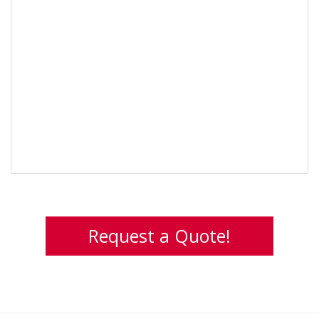
Request a Quote!