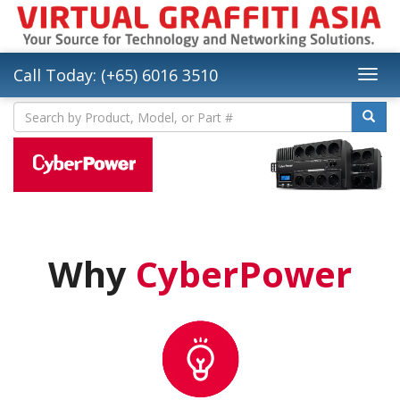
Call Today: (+65) 6016 3510
Why
CyberPower