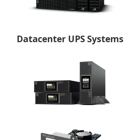
UPS designed with zero transfer time for IT
equipment
Datacenter UPS Systems
RT33 (3-Phase)
Reliable power backup with flexible configuration
suitable for servers and data centers
Remote Management