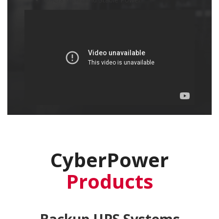
CyberPower
Products