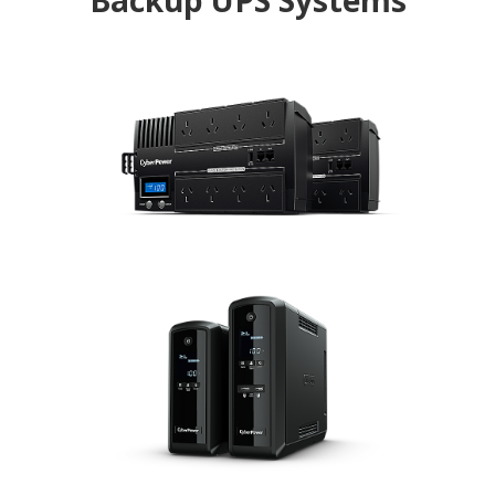
Backup UPS Systems
BRICs LCD
The GreenPower UPS with multifunction LCD
readout, providing immediate access to power
information
PFC Sinewave
The Pure Sine Wave UPS for equipment requiring
active PFC power source