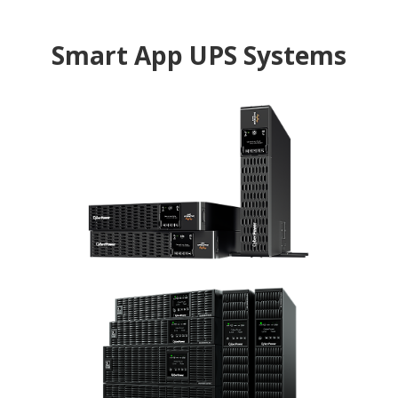
Smart App UPS Systems
Professional
Rackmount
The rackmount UPS with Automatic Voltage
Regulation to stabilize the AC power output for
IT equipment
Online
The high performance online double-conversion