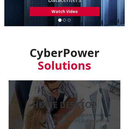
Learn More
CyberPower
Solutions
HOME DESKTOP
Wide range of reliable and affordable power
solutions for personal computers and peripherals.