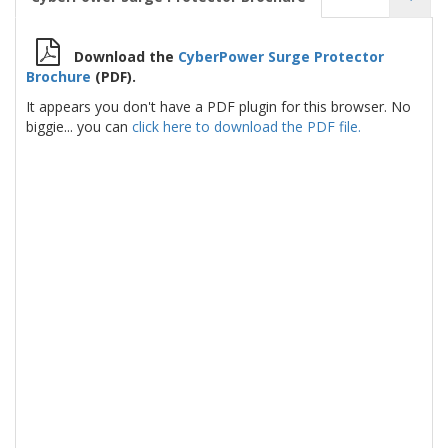
Download the
CyberPower Surge Protector
Brochure
(PDF).
It appears you don't have a PDF plugin for this browser. No
biggie... you can
click here to download the PDF file.