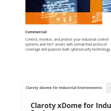
Commercial
Control, monitor, and protect your industrial control
systems and XIoT assets with unmatched protocol
coverage and purpose-built cybersecurity technology.
Claroty xDome for Industrial Environments
Claroty xDome for Indu