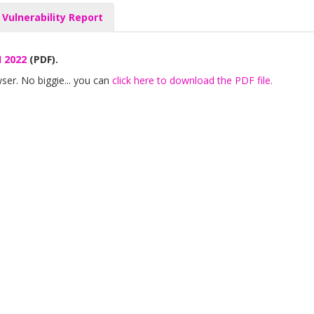
 Vulnerability Report
H 2022
(PDF).
ser. No biggie... you can
click here to download the PDF file.