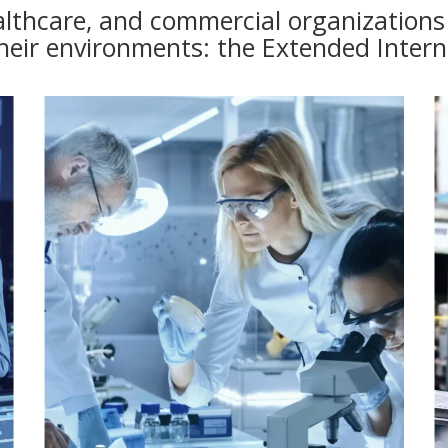
lthcare, and commercial organizations t
heir environments: the Extended Intern