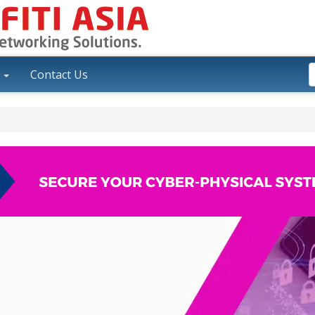
y
Contact Us