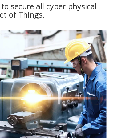
o secure all cyber-physical
et of Things.