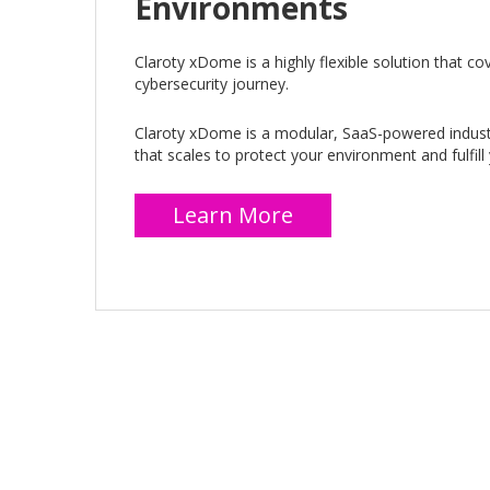
Environments
Claroty xDome is a highly flexible solution that cov
cybersecurity journey.
Claroty xDome is a modular, SaaS-powered industr
that scales to protect your environment and fulfill
Learn More