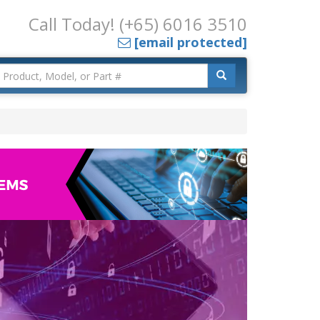
Call Today! (+65) 6016 3510
[email protected]