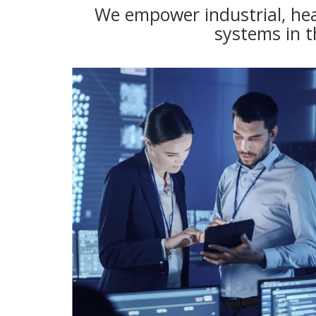
We empower industrial, hea
systems in t