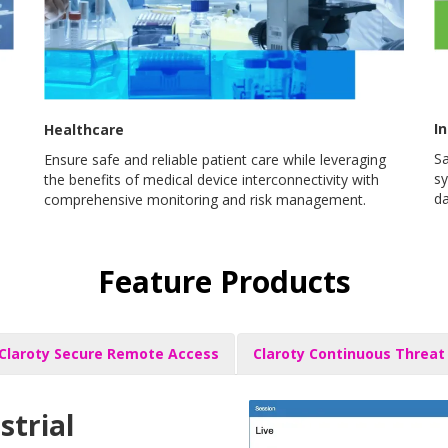
In
Healthcare
Sa
Ensure safe and reliable patient care while leveraging
sy
the benefits of medical device interconnectivity with
da
comprehensive monitoring and risk management.
Feature Products
Claroty Secure Remote Access
Claroty Continuous Threat
strial