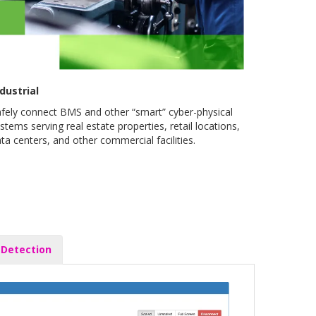
dustrial
fely connect BMS and other “smart” cyber-physical
stems serving real estate properties, retail locations,
ta centers, and other commercial facilities.
 Detection