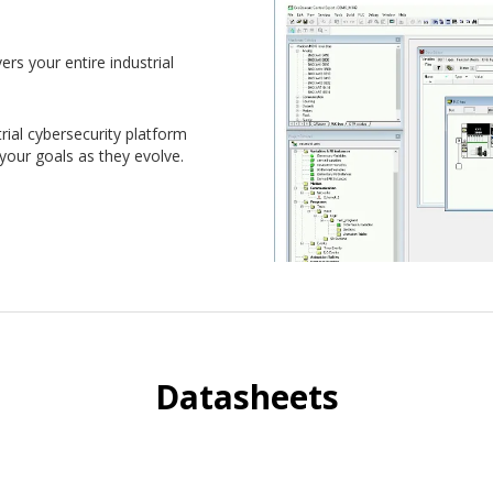
ers your entire industrial
ial cybersecurity platform
 your goals as they evolve.
Datasheets