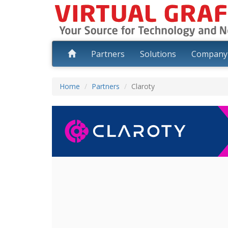
Partners
Solutions
Compan
Home
Partners
Claroty