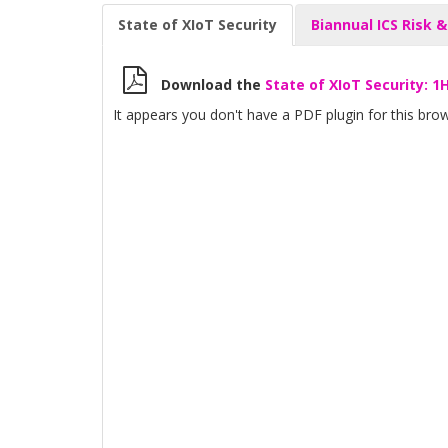
State of XIoT Security
Biannual ICS Risk &
Download the
State of XIoT Security: 1
It appears you don't have a PDF plugin for this brow