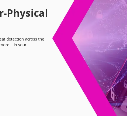
r-Physical
reat detection across the
more – in your