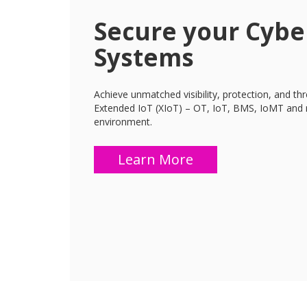
Secure your Cybe
Systems
Achieve unmatched visibility, protection, and th
Extended IoT (XIoT) – OT, IoT, BMS, IoMT and 
environment.
Learn More